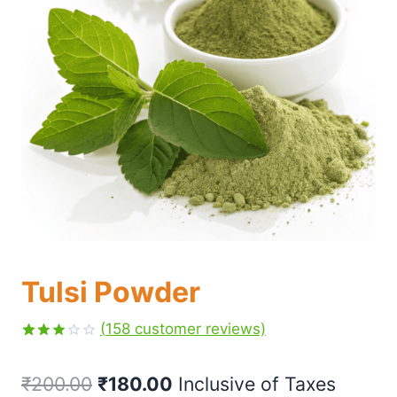
Tulsi Powder
(
158
customer reviews)
Rated
158
3.07
₹
200.00
₹
180.00
 Inclusive of Taxes
out of
5