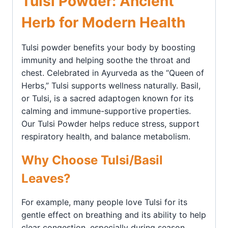
Tulsi Powder: Ancient
Herb for Modern Health
Tulsi powder benefits your body by boosting
immunity and helping soothe the throat and
chest. Celebrated in Ayurveda as the “Queen of
Herbs,” Tulsi supports wellness naturally. Basil,
or Tulsi, is a sacred adaptogen known for its
calming and immune-supportive properties.
Our Tulsi Powder helps reduce stress, support
respiratory health, and balance metabolism.
Why Choose Tulsi/Basil
Leaves?
For example, many people love Tulsi for its
gentle effect on breathing and its ability to help
clear congestion, especially during season