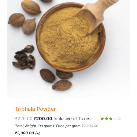
Triphala Powder
₹
220.00
₹
200.00
 Inclusive of Taxes
Rated
Total Weight 100 grams. Price per gram
₹
2,200.00
2.90
₹
2,000.00
/
kg
out of