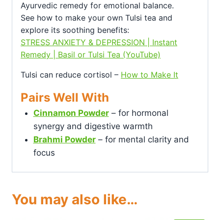
Ayurvedic remedy for emotional balance.
See how to make your own Tulsi tea and
explore its soothing benefits:
STRESS ANXIETY & DEPRESSION | Instant
Remedy | Basil or Tulsi Tea (YouTube)
Tulsi can reduce cortisol –
How to Make It
Pairs Well With
Cinnamon Powder
– for hormonal
synergy and digestive warmth
Brahmi Powder
– for mental clarity and
focus
You may also like…