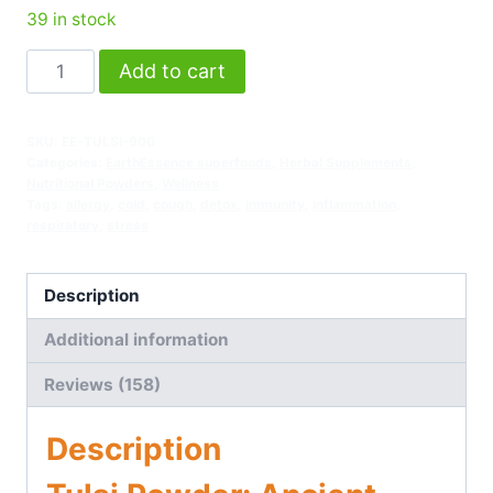
39 in stock
Add to cart
SKU:
EE-TULSI-900
Categories:
EarthEssence superfoods
,
Herbal Supplements
,
Nutritional Powders
,
Wellness
Tags:
allergy
,
cold
,
cough
,
detox
,
immunity
,
inflammation
,
respiratory
,
stress
Description
Additional information
Reviews (158)
Description