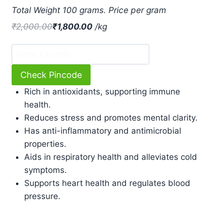
based
Total Weight 100 grams. Price per gram
on
customer
₹
2,000.00
₹
1,800.00
/
kg
ratings
Check Pincode
Rich in antioxidants, supporting immune
health.
Reduces stress and promotes mental clarity.
Has anti-inflammatory and antimicrobial
properties.
Aids in respiratory health and alleviates cold
symptoms.
Supports heart health and regulates blood
pressure.