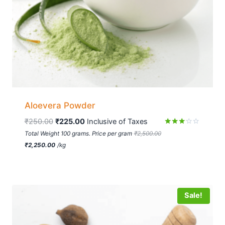
Aloevera Powder
₹
250.00
₹
225.00
 Inclusive of Taxes
Rated
Total Weight 100 grams. Price per gram
₹
2,500.00
3.06
₹
2,250.00
/
kg
out of
5
Sale!