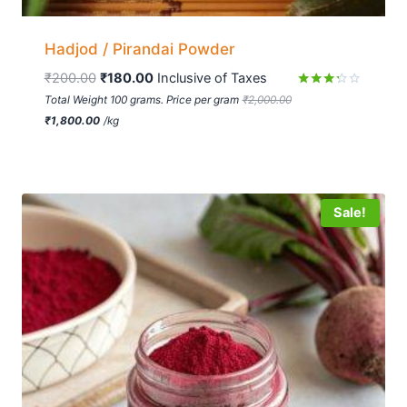
Hadjod / Pirandai Powder
₹
200.00
₹
180.00
 Inclusive of Taxes
Rated
Total Weight 100 grams. Price per gram
₹
2,000.00
3.16
₹
1,800.00
/
kg
out of
5
Sale!