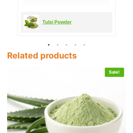
Tulsi Powder
Related products
Sale!