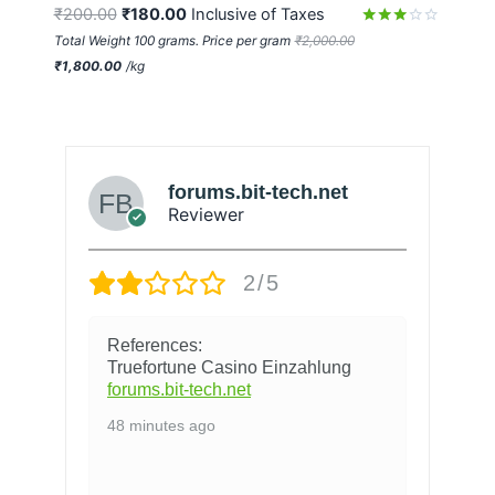
₹
200.00
₹
180.00
 Inclusive of Taxes
Rated
Total Weight 100 grams. Price per gram
₹
2,000.00
2.95
₹
1,800.00
/
kg
out of
5
forums.bit-tech.net
Reviewer
2/5
References:
Truefortune Casino Einzahlung
forums.bit-tech.net
48 minutes ago