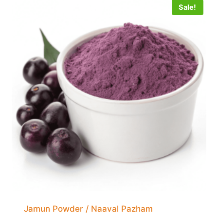
Sale!
Jamun Powder / Naaval Pazham