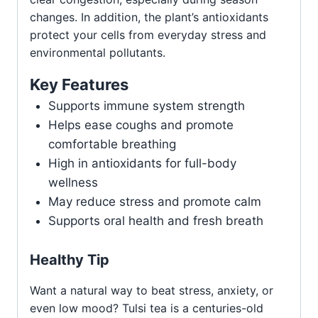
changes. In addition, the plant’s antioxidants
protect your cells from everyday stress and
environmental pollutants.
Key Features
Supports immune system strength
Helps ease coughs and promote
comfortable breathing
High in antioxidants for full-body
wellness
May reduce stress and promote calm
Supports oral health and fresh breath
Healthy Tip
Want a natural way to beat stress, anxiety, or
even low mood? Tulsi tea is a centuries-old