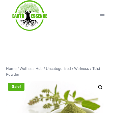
Home
/
Wellness Hub
/
Uncategorized
/
Wellness
/
Tulsi
Powder
Sale!