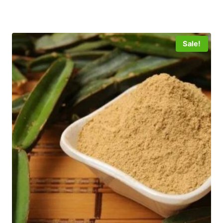
5
Sale!