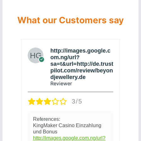
What our Customers say
http://images.google.c
om.ng/url?
sa=t&url=http://de.trust
pilot.com/review/beyon
djewellery.de
Reviewer
П
3/5
р
с
References:
4
KingMaker Casino Einzahlung
und Bonus
http://images.google.com.ng/url?