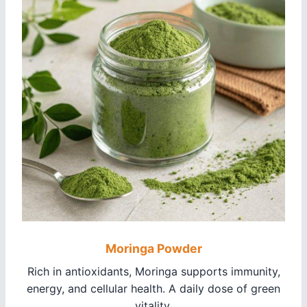
Moringa Powder
Rich in antioxidants, Moringa supports immunity,
energy, and cellular health. A daily dose of green
vitality.