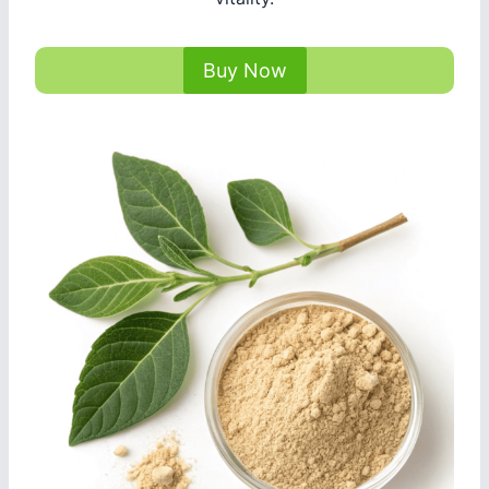
Buy Now