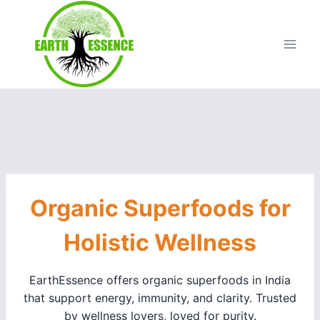
Organic Superfoods for
Holistic Wellness
EarthEssence offers organic superfoods in India
that support energy, immunity, and clarity. Trusted
by wellness lovers, loved for purity.