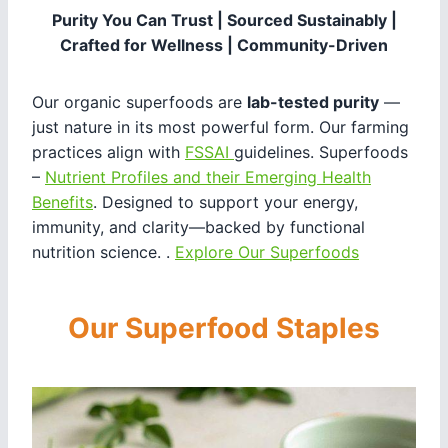
Purity You Can Trust | Sourced Sustainably |
Crafted for Wellness | Community-Driven
Our organic superfoods are
lab-tested purity
—
just nature in its most powerful form. Our farming
practices align with
FSSAI
guidelines. Superfoods
–
Nutrient Profiles and their Emerging Health
Benefits
. Designed to support your energy,
immunity, and clarity—backed by functional
nutrition science. .
Explore Our Superfoods
Our Superfood Staples