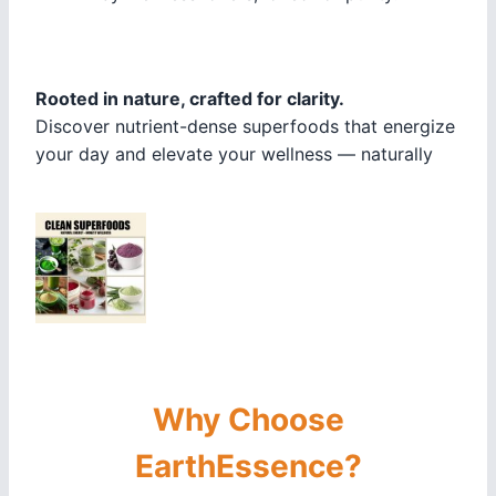
Rooted in nature, crafted for clarity.
Discover nutrient-dense superfoods that energize
your day and elevate your wellness — naturally
Why Choose
EarthEssence?