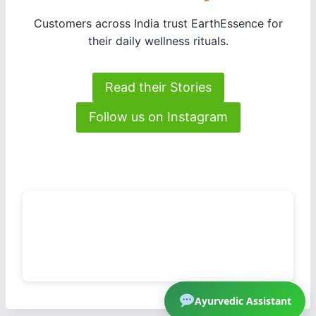
Customers across India trust EarthEssence for
their daily wellness rituals.
Read their Stories
Follow us on Instagram
Ayurvedic Assistant