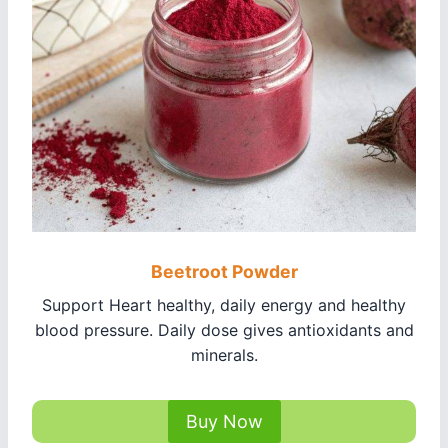
Beetroot Powder
Support Heart healthy, daily energy and healthy
blood pressure. Daily dose gives antioxidants and
minerals.
Buy Now