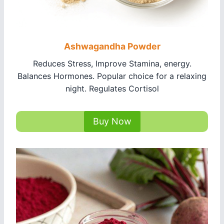
Ashwagandha Powder
Reduces Stress, Improve Stamina, energy.
Balances Hormones. Popular choice for a relaxing
night. Regulates Cortisol
Buy Now