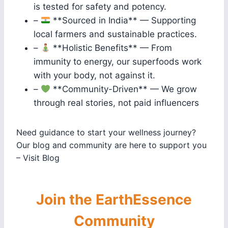
is tested for safety and potency.
–
**Sourced in India** — Supporting
local farmers and sustainable practices.
–
**Holistic Benefits** — From
immunity to energy, our superfoods work
with your body, not against it.
–
**Community-Driven** — We grow
through real stories, not paid influencers
Need guidance to start your wellness journey?
Our blog and community are here to support you
– Visit Blog
Join the EarthEssence
Community