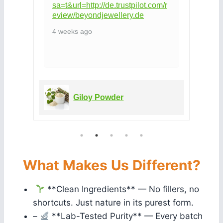
sa=t&url=http://de.trustpilot.com/r
eview/beyondjewellery.de
4 weeks ago
Giloy Powder
What Makes Us Different?
**Clean Ingredients** — No fillers, no
shortcuts. Just nature in its purest form.
–
**Lab-Tested Purity** — Every batch