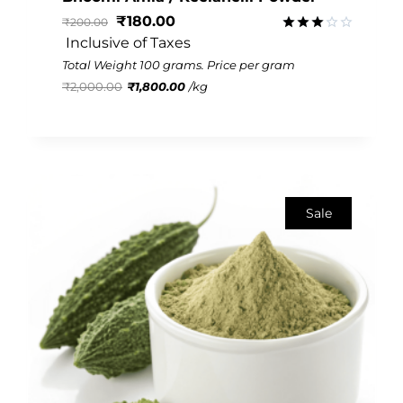
₹
180.00
₹
200.00
 Inclusive of Taxes
Rated
3.02
Total Weight 100 grams. Price per gram
out of
₹
2,000.00
₹
1,800.00
/
kg
5
Sale