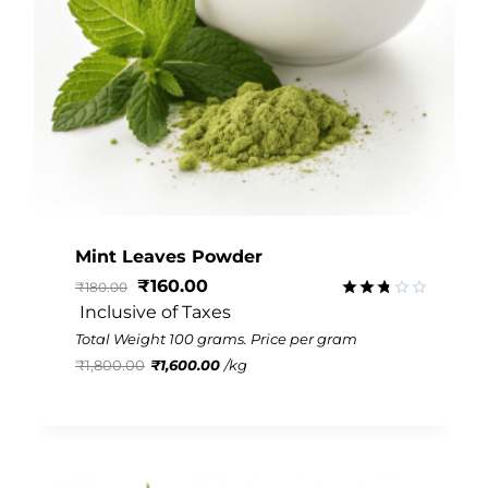
Mint Leaves Powder
₹
160.00
₹
180.00
 Inclusive of Taxes
Rated
2.77
Total Weight 100 grams. Price per gram
out of
₹
1,800.00
₹
1,600.00
/
kg
5