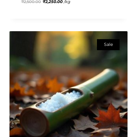
₹
2,500.00
₹
2,250.00
/
kg
5
Sale