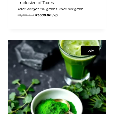
 Inclusive of Taxes
Rated
3.11
Total Weight 100 grams. Price per gram
out of
₹
1,800.00
₹
1,600.00
/
kg
5
Sale