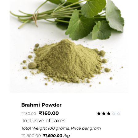
Brahmi Powder
₹
160.00
₹
180.00
 Inclusive of Taxes
Rated
3.16
Total Weight 100 grams. Price per gram
out of
₹
1,800.00
₹
1,600.00
/
kg
5