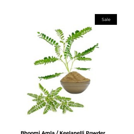
Sale
Bhoomi Amla / Keelanelli Powder