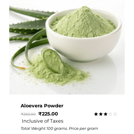
Aloevera Powder
₹
225.00
₹
250.00
 Inclusive of Taxes
Rated
3.06
Total Weight 100 grams. Price per gram
out of