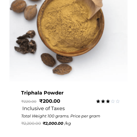
Triphala Powder
₹
200.00
₹
220.00
 Inclusive of Taxes
Rated
2.91
Total Weight 100 grams. Price per gram
out of
₹
2,200.00
₹
2,000.00
/
kg
5