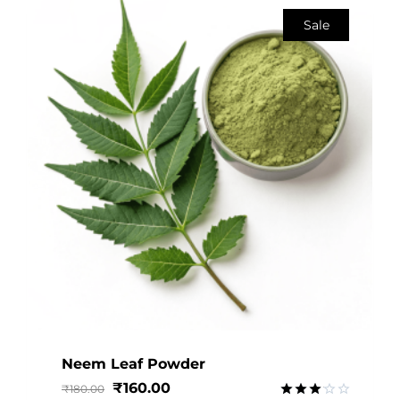
Sale
Neem Leaf Powder
₹
160.00
₹
180.00