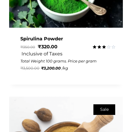
Spirulina Powder
₹
320.00
₹
350.00
 Inclusive of Taxes
Rated
3.01
Total Weight 100 grams. Price per gram
out of
₹
3,500.00
₹
3,200.00
/
kg
5
Sale