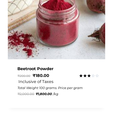
Beetroot Powder
₹
180.00
₹
200.00
 Inclusive of Taxes
Rated
3.09
Total Weight 100 grams. Price per gram
out of
₹
2,000.00
₹
1,800.00
/
kg
5