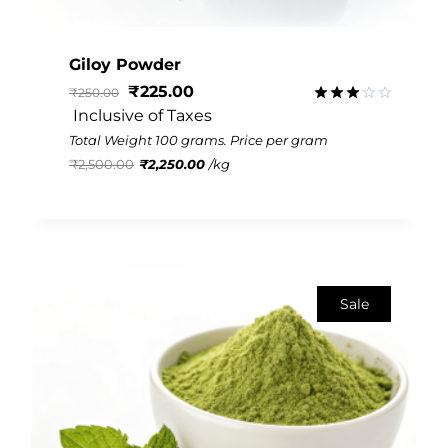
Giloy Powder
₹
225.00
₹
250.00
 Inclusive of Taxes
Rated
3.13
Total Weight 100 grams. Price per gram
out of
₹
2,500.00
₹
2,250.00
/
kg
5
Sale