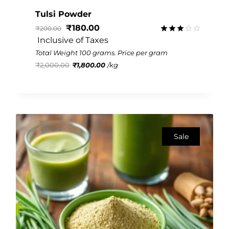
Tulsi Powder
₹
180.00
₹
200.00
 Inclusive of Taxes
Rated
3.07
Total Weight 100 grams. Price per gram
out of
₹
2,000.00
₹
1,800.00
/
kg
5
Sale