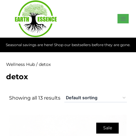
Seasonal savings are here! Shop our bestsellers before they are gone.
Wellness Hub
/ detox
detox
Showing all 13 results
Sale