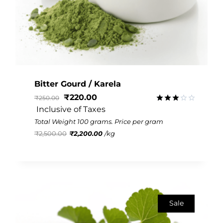
Bitter Gourd / Karela
₹
220.00
₹
250.00
 Inclusive of Taxes
Rated
2.95
Total Weight 100 grams. Price per gram
out of
₹
2,500.00
₹
2,200.00
/
kg
5
Sale