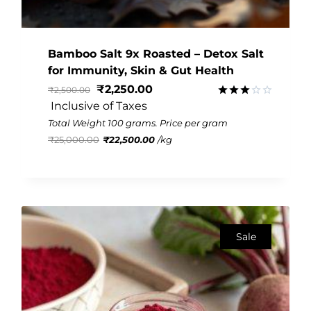
Bamboo Salt 9x Roasted – Detox Salt
for Immunity, Skin & Gut Health
₹
2,250.00
₹
2,500.00
 Inclusive of Taxes
Rated
2.99
Total Weight 100 grams. Price per gram
out of
₹
25,000.00
₹
22,500.00
/
kg
5
Sale