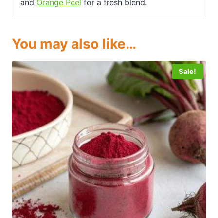
and
Orange Peel
for a fresh blend.
You may also like…
Sale!