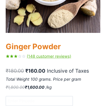
Ginger Powder
(
148
customer reviews)
Rated
148
3.13
₹
180.00
₹
160.00
 Inclusive of Taxes
out of
5
based
Total Weight 100 grams. Price per gram
on
customer
₹
1,800.00
₹
1,600.00
/
kg
ratings