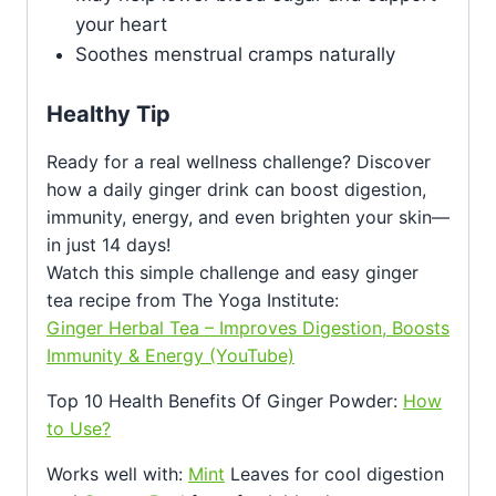
your heart
Soothes menstrual cramps naturally
Healthy Tip
Ready for a real wellness challenge? Discover
how a daily ginger drink can boost digestion,
immunity, energy, and even brighten your skin—
in just 14 days!
Watch this simple challenge and easy ginger
tea recipe from The Yoga Institute:
Ginger Herbal Tea – Improves Digestion, Boosts
Immunity & Energy (YouTube)
Top 10 Health Benefits Of Ginger Powder:
How
to Use?
Works well with:
Mint
Leaves for cool digestion