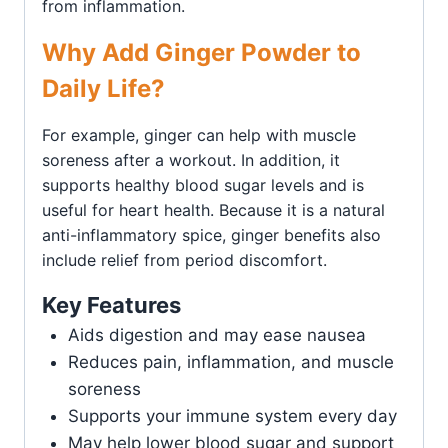
from inflammation.
Why Add Ginger Powder to
Daily Life?
For example, ginger can help with muscle
soreness after a workout. In addition, it
supports healthy blood sugar levels and is
useful for heart health. Because it is a natural
anti-inflammatory spice, ginger benefits also
include relief from period discomfort.
Key Features
Aids digestion and may ease nausea
Reduces pain, inflammation, and muscle
soreness
Supports your immune system every day
May help lower blood sugar and support