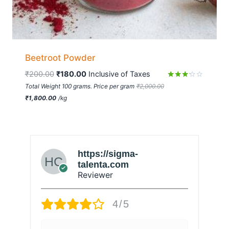
Beetroot Powder
₹
200.00
₹
180.00
 Inclusive of Taxes
Rated
Total Weight 100 grams. Price per gram
₹
2,000.00
3.09
₹
1,800.00
/
kg
out of
5
https://sigma-
talenta.com
Reviewer
4/5