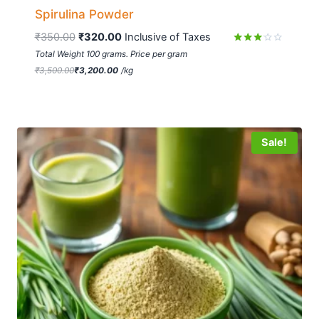
Spirulina Powder
₹
350.00
₹
320.00
 Inclusive of Taxes
Rated
Total Weight 100 grams. Price per gram
3.01
₹
3,500.00
₹
3,200.00
/
kg
out of
5
Sale!