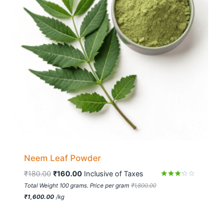
Neem Leaf Powder
₹
180.00
₹
160.00
 Inclusive of Taxes
Rated
Total Weight 100 grams. Price per gram
₹
1,800.00
3.11
₹
1,600.00
/
kg
out of
5