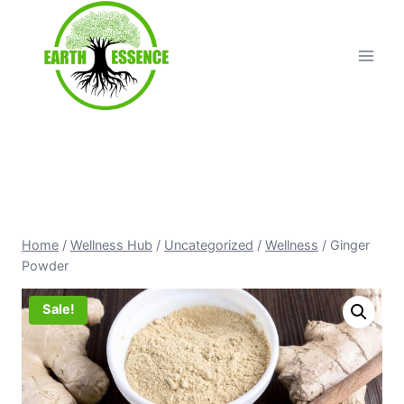
Home
/
Wellness Hub
/
Uncategorized
/
Wellness
/
Ginger
Powder
Sale!