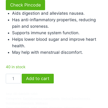
Check Pincode
Aids digestion and alleviates nausea.
Has anti-inflammatory properties, reducing
pain and soreness.
Supports immune system function.
Helps lower blood sugar and improve heart
health.
May help with menstrual discomfort.
40 in stock
Add to cart
SKU:
EE-GINGER-1200
Categories:
EarthEssence superfoods
,
Herbal Supplements
,
Nutritional Powders
,
Wellness
Tags:
circulation
,
cold
,
cough
,
digestion
,
inflammation
,