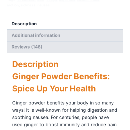
motion_sickness
,
nausea
Description
Additional information
Reviews (148)
Description
Ginger Powder Benefits:
Spice Up Your Health
Ginger powder benefits your body in so many
ways! It is well-known for helping digestion and
soothing nausea. For centuries, people have
used ginger to boost immunity and reduce pain