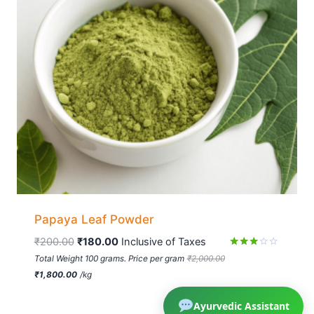
Papaya Leaf Powder
₹
200.00
₹
180.00
 Inclusive of Taxes
Rated
Total Weight 100 grams. Price per gram
₹
2,000.00
2.83
₹
1,800.00
/
kg
out of
5
Ayurvedic Assistant