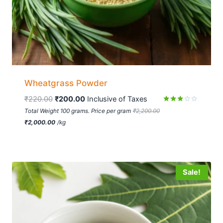
Wheatgrass Powder
₹
220.00
₹
200.00
 Inclusive of Taxes
Rated
Total Weight 100 grams. Price per gram
₹
2,200.00
2.81
₹
2,000.00
/
kg
out of
5
Sale!