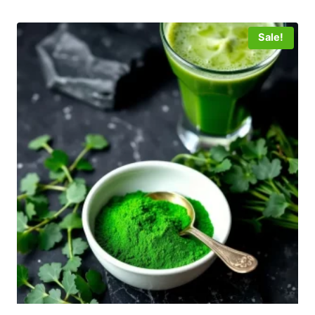
Sale!