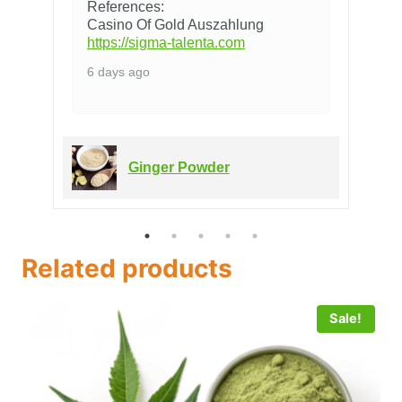
References:
Casino Of Gold Auszahlung
https://sigma-talenta.com
6 days ago
Ginger Powder
Related products
Sale!